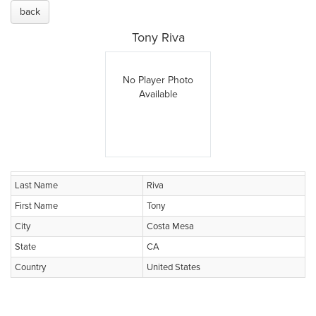
back
Tony Riva
No Player Photo
Available
Last Name
Riva
First Name
Tony
City
Costa Mesa
State
CA
Country
United States