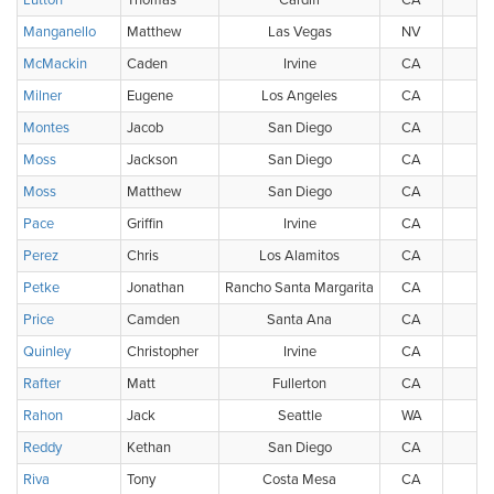
Lutton
Thomas
Cardiff
CA
Manganello
Matthew
Las Vegas
NV
McMackin
Caden
Irvine
CA
Milner
Eugene
Los Angeles
CA
Montes
Jacob
San Diego
CA
Moss
Jackson
San Diego
CA
Moss
Matthew
San Diego
CA
Pace
Griffin
Irvine
CA
Perez
Chris
Los Alamitos
CA
Petke
Jonathan
Rancho Santa Margarita
CA
Price
Camden
Santa Ana
CA
Quinley
Christopher
Irvine
CA
Rafter
Matt
Fullerton
CA
Rahon
Jack
Seattle
WA
Reddy
Kethan
San Diego
CA
Riva
Tony
Costa Mesa
CA