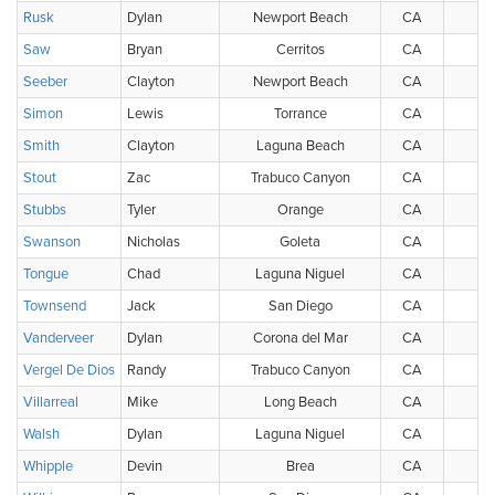
Rusk
Dylan
Newport Beach
CA
Saw
Bryan
Cerritos
CA
Seeber
Clayton
Newport Beach
CA
Simon
Lewis
Torrance
CA
Smith
Clayton
Laguna Beach
CA
Stout
Zac
Trabuco Canyon
CA
Stubbs
Tyler
Orange
CA
Swanson
Nicholas
Goleta
CA
Tongue
Chad
Laguna Niguel
CA
Townsend
Jack
San Diego
CA
Vanderveer
Dylan
Corona del Mar
CA
Vergel De Dios
Randy
Trabuco Canyon
CA
Villarreal
Mike
Long Beach
CA
Walsh
Dylan
Laguna Niguel
CA
Whipple
Devin
Brea
CA