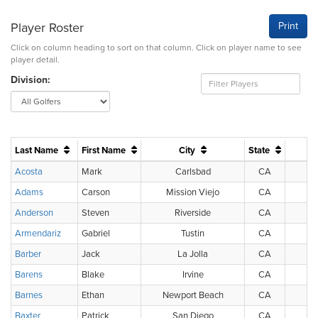
Player Roster
Print
Click on column heading to sort on that column. Click on player name to see
player detail.
Division:
Last Name
First Name
City
State
Acosta
Mark
Carlsbad
CA
Adams
Carson
Mission Viejo
CA
Anderson
Steven
Riverside
CA
Armendariz
Gabriel
Tustin
CA
Barber
Jack
La Jolla
CA
Barens
Blake
Irvine
CA
Barnes
Ethan
Newport Beach
CA
Baxter
Patrick
San Diego
CA