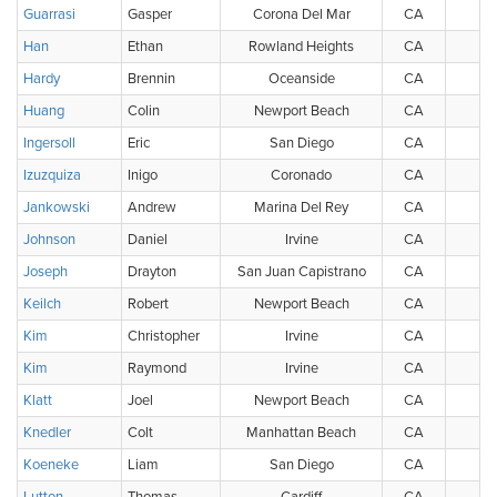
Guarrasi
Gasper
Corona Del Mar
CA
Han
Ethan
Rowland Heights
CA
Hardy
Brennin
Oceanside
CA
Huang
Colin
Newport Beach
CA
Ingersoll
Eric
San Diego
CA
Izuzquiza
Inigo
Coronado
CA
Jankowski
Andrew
Marina Del Rey
CA
Johnson
Daniel
Irvine
CA
Joseph
Drayton
San Juan Capistrano
CA
Keilch
Robert
Newport Beach
CA
Kim
Christopher
Irvine
CA
Kim
Raymond
Irvine
CA
Klatt
Joel
Newport Beach
CA
Knedler
Colt
Manhattan Beach
CA
Koeneke
Liam
San Diego
CA