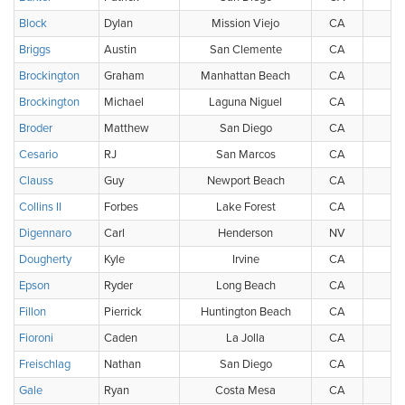
Block
Dylan
Mission Viejo
CA
Briggs
Austin
San Clemente
CA
Brockington
Graham
Manhattan Beach
CA
Brockington
Michael
Laguna Niguel
CA
Broder
Matthew
San Diego
CA
Cesario
RJ
San Marcos
CA
Clauss
Guy
Newport Beach
CA
Collins II
Forbes
Lake Forest
CA
Digennaro
Carl
Henderson
NV
Dougherty
Kyle
Irvine
CA
Epson
Ryder
Long Beach
CA
Fillon
Pierrick
Huntington Beach
CA
Fioroni
Caden
La Jolla
CA
Freischlag
Nathan
San Diego
CA
Gale
Ryan
Costa Mesa
CA