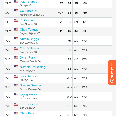
Tyler Stubbs
CUT
+27
84
85
169
Orange, CA
Colt Knedler
CUT
+27
84
85
169
Manhattan Beach, CA
RJ Cesario
CUT
+29
82
89
171
San Marcos, CA
Chad Tongue
CUT
+13
79
40
119
Laguna Niguel, CA
Austin Briggs
WD
-
75
WD
WD
San Clemente, CA
Mike Villarreal
WD
-
80
WD
WD
Long Beach, CA
Dylan Rusk
WD
-
83
WD
WD
Newport Beach, CA
H
Nathan Freischlag
E
WD
-
84
WD
WD
San Diego, CA
L
P
Jack Barber
WD
-
WD
WD
WD
La Jolla, CA
Gasper Guarrasi
WD
-
WD
WD
WD
Corona Del Mar, CA
Taylor Wood
WD
-
WD
WD
WD
Coto De Caza, CA
Eric Ingersoll
NS
-
NS
NS
NS
San Diego, CA
Chris Perez
NS
-
NS
NS
NS