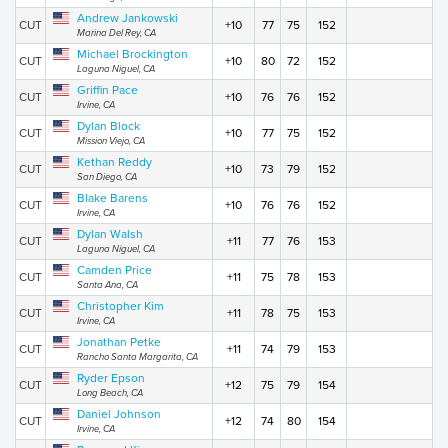
Andrew Jankowski
CUT
+10
77
75
152
Marina Del Rey, CA
Michael Brockington
CUT
+10
80
72
152
Laguna Niguel, CA
Griffin Pace
CUT
+10
76
76
152
Irvine, CA
Dylan Block
CUT
+10
77
75
152
Mission Viejo, CA
Kethan Reddy
CUT
+10
73
79
152
San Diego, CA
Blake Barens
CUT
+10
76
76
152
Irvine, CA
Dylan Walsh
CUT
+11
77
76
153
Laguna Niguel, CA
Camden Price
CUT
+11
75
78
153
Santa Ana, CA
Christopher Kim
CUT
+11
78
75
153
Irvine, CA
Jonathan Petke
CUT
+11
74
79
153
Rancho Santa Margarita, CA
Ryder Epson
CUT
+12
75
79
154
Long Beach, CA
Daniel Johnson
CUT
+12
74
80
154
Irvine, CA