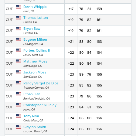
Tustin, CA
Devin Whipple
CUT
+17
78
81
159
Brea, CA
Thomas Lutton
CUT
+19
79
82
161
Cardiff, CA
Bryan Saw
CUT
+19
79
82
161
Cerritos, CA
Eugene Milner
CUT
+21
83
80
163
Los Angeles, CA
Forbes Collins II
CUT
+22
80
84
164
Lake Forest, CA
Matthew Moss
CUT
+22
80
84
164
San Diego, CA
Jackson Moss
CUT
+23
89
76
165
San Diego, CA
Randy Vergel De Dios
CUT
+23
83
82
165
Trabuco Canyon, CA
Ethan Han
CUT
+23
79
86
165
Rowland Heights, CA
Christopher Quinley
CUT
+23
84
81
165
Irvine, CA
Tony Riva
CUT
+24
86
80
166
Costa Mesa, CA
Clayton Smith
CUT
+24
86
80
166
Laguna Beach, CA