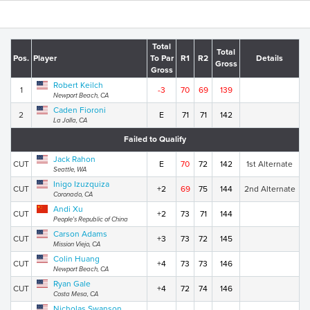
Total
Total
Pos.
Player
To Par
R1
R2
Details
Gross
Gross
Robert Keilch
1
-3
70
69
139
Newport Beach, CA
Caden Fioroni
2
E
71
71
142
La Jolla, CA
Failed to Qualify
Jack Rahon
CUT
E
70
72
142
1st Alternate
Seattle, WA
Inigo Izuzquiza
CUT
+2
69
75
144
2nd Alternate
Coronado, CA
Andi Xu
CUT
+2
73
71
144
People's Republic of China
Carson Adams
CUT
+3
73
72
145
Mission Viejo, CA
Colin Huang
CUT
+4
73
73
146
Newport Beach, CA
Ryan Gale
CUT
+4
72
74
146
Costa Mesa, CA
Nicholas Swanson