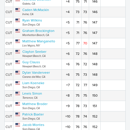
CUT
+4
75
71
146
Goleta, CA
Caden McMackin
CUT
+4
73
73
146
Irvine, CA
Ryan Wilkins
CUT
+5
71
76
147
San Diego, CA
Graham Brockington
CUT
+5
71
76
147
Manhattan Beach, CA
Matthew Manganello
CUT
+5
77
70
147
Las Vegas, NV
Clayton Seeber
CUT
+6
72
76
148
Newport Beach, CA
Guy Clauss
CUT
+6
76
72
148
Newport Beach, CA
Dylan Vanderveer
CUT
+6
75
73
148
Corona del Mar, CA
Liam Koeneke
CUT
+7
72
77
149
San Diego, CA
Lewis Simon
CUT
+8
75
75
150
Torrance, CA
Matthew Broder
CUT
+9
78
73
151
San Diego, CA
Patrick Baxter
CUT
+10
78
74
152
San Diego, CA
Jacob Montes
CUT
+10
76
76
152
San Diego, CA