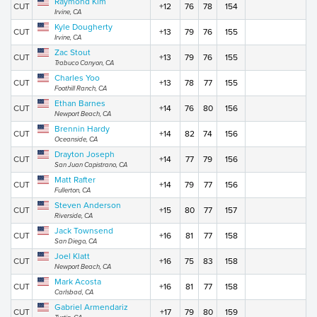
Raymond Kim
CUT
+12
76
78
154
Irvine, CA
Kyle Dougherty
CUT
+13
79
76
155
Irvine, CA
Zac Stout
CUT
+13
79
76
155
Trabuco Canyon, CA
Charles Yoo
CUT
+13
78
77
155
Foothill Ranch, CA
Ethan Barnes
CUT
+14
76
80
156
Newport Beach, CA
Brennin Hardy
CUT
+14
82
74
156
Oceanside, CA
Drayton Joseph
CUT
+14
77
79
156
San Juan Capistrano, CA
Matt Rafter
CUT
+14
79
77
156
Fullerton, CA
Steven Anderson
CUT
+15
80
77
157
Riverside, CA
Jack Townsend
CUT
+16
81
77
158
San Diego, CA
Joel Klatt
CUT
+16
75
83
158
Newport Beach, CA
Mark Acosta
CUT
+16
81
77
158
Carlsbad, CA
Gabriel Armendariz
CUT
+17
79
80
159