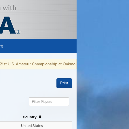
rg
ampionship at Oakmont CC, in Oakmont, PA, August 9-15, 2021.