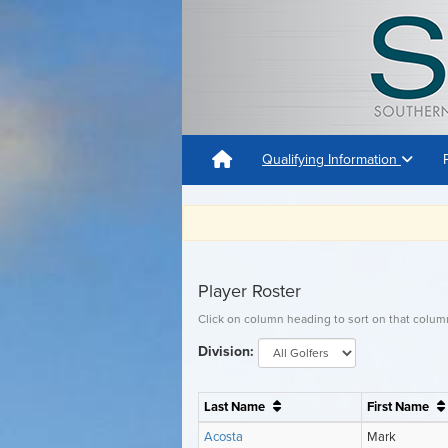
Qualifying Information