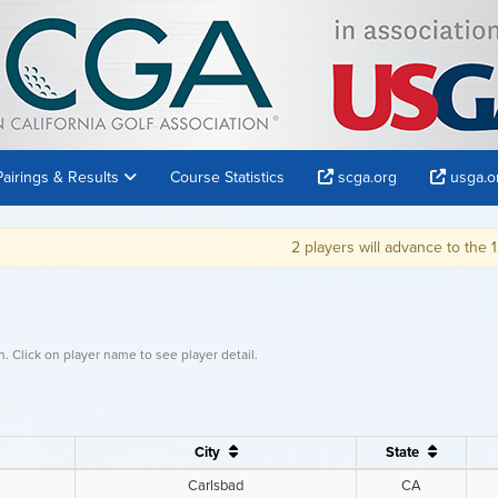
Pairings & Results
Course Statistics
scga.org
usga.o
2 players will advance to the 121st U.S. Amateur Ch