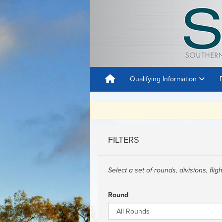
Qualifying Information