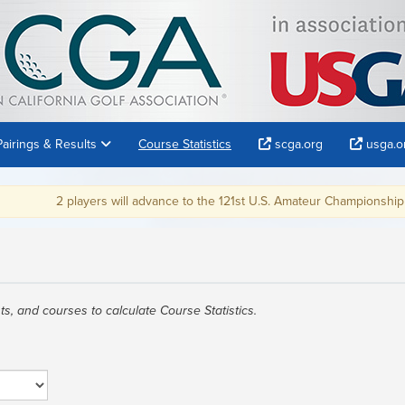
Pairings & Results
Course Statistics
scga.org
usga.o
2 players will advance to the 121st U.S. Amateur Championship at Oa