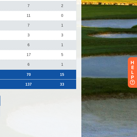
H
E
L
P