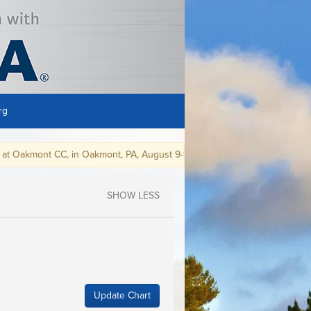
rg
kmont CC, in Oakmont, PA, August 9-15, 2021.