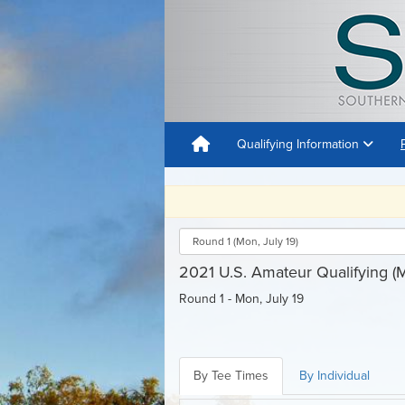
Qualifying Information