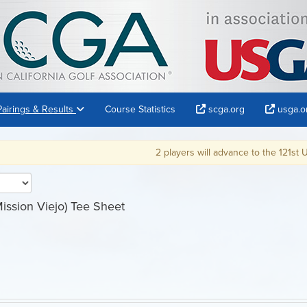
Pairings & Results
Course Statistics
scga.org
usga.o
2 players will advance to the 121st U.S. Am