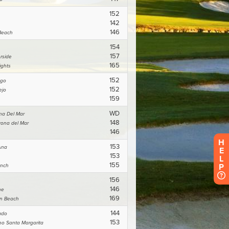
H
E
L
P