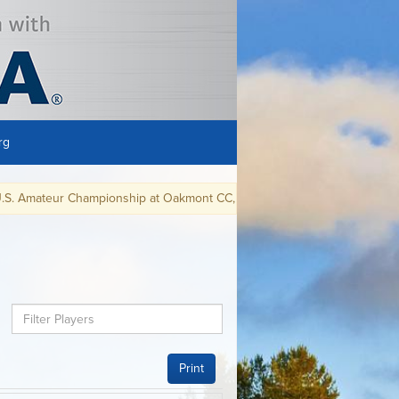
rg
ateur Championship at Oakmont CC, in Oakmont, PA, August 9-15, 2021.