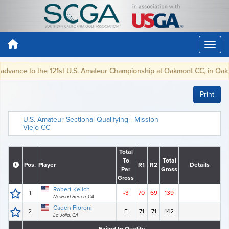
advance to the 121st U.S. Amateur Championship at Oakmont CC, in Oakmon